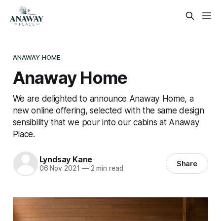
ANAWAY HOME
Anaway Home
We are delighted to announce Anaway Home, a
new online offering, selected with the same design
sensibility that we pour into our cabins at Anaway
Place.
Lyndsay Kane
Share
06 Nov 2021
—
2 min read