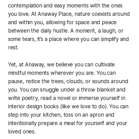
contemplation and easy moments with the ones
you love. At Anaway Place, nature coexists around
and within you, allowing for space and peace
between the daily hustle. A moment, a laugh, or
some tears, it’s a place where you can simplify and
rest.
Yet, at Anaway, we believe you can cultivate
mindful moments wherever you are. You can
pause, notice the trees, clouds, or sounds around
you. You can snuggle under a throw blanket and
write poetry, read a novel or immerse yourself in
interior design books (like we love to do). You can
step into your kitchen, toss on an apron and
intentionally prepare a meal for yourself and your
loved ones.