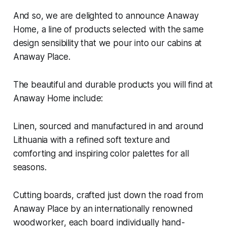
And so, we are delighted to announce Anaway
Home, a line of products selected with the same
design sensibility that we pour into our cabins at
Anaway Place.
The beautiful and durable products you will find at
Anaway Home include:
Linen, sourced and manufactured in and around
Lithuania with a refined soft texture and
comforting and inspiring color palettes for all
seasons.
Cutting boards, crafted just down the road from
Anaway Place by an internationally renowned
woodworker, each board individually hand-