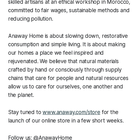
skilled artisans at an ethical workshop in Morocco,
committed to fair wages, sustainable methods and
reducing pollution.
Anaway Home is about slowing down, restorative
consumption and simple living. It is about making
our homes a place we feel inspired and
rejuvenated. We believe that natural materials
crafted by hand or consciously through supply
chains that care for people and natural resources
allow us to care for ourselves, one another and
the planet.
Stay tuned to
www.anaway.com/store
for the
launch of our online store in a few short weeks.
Follow us: @AnawayHome