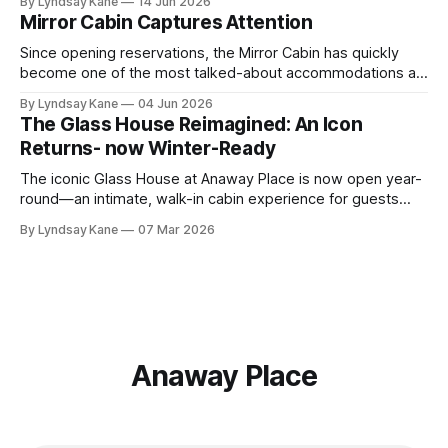
By Lyndsay Kane
14 Jun 2026
intimate two-person retreat sits above the Meadow at the
Mirror Cabin Captures Attention
edge of the forest, offering panoramic sunset views across
the rolling hills
Since opening reservations, the Mirror Cabin has quickly
become one of the most talked-about accommodations at
Anaway Place. Perched above the Meadow and tucked into
By Lyndsay Kane
04 Jun 2026
the treeline, this striking retreat was custom-built by ÖÖD
The Glass House Reimagined: An Icon
House and transported from Texas before an impressive
Returns- now Winter-Ready
crane installation placed it carefully among
The iconic Glass House at Anaway Place is now open year-
round—an intimate, walk-in cabin experience for guests
who crave closeness to nature.
By Lyndsay Kane
07 Mar 2026
Anaway Place