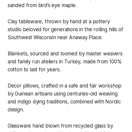
sanded from bird’s eye maple.
Clay tableware, thrown by hand at a pottery
studio beloved for generations in the rolling hills of
Southwest Wisconsin near Anaway Place.
Blankets, sourced and loomed by master weavers
and family run ateliers in Turkey, made from 100%
cotton to last for years.
Decor pillows, crafted in a safe and fair workshop
by Guinean artisans using centuries-old weaving
and indigo dying traditions, combined with Nordic
design.
Glassware hand blown from recycled glass by