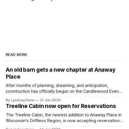
READ MORE
An old barn gets a new chapter at Anaway
Place
After months of planning, dreaming, and anticipation,
construction has officially begun on the Candlewood Events
Barn—the final major phase of development at Anaway
By Lyndsay Kane
21 Jun 2026
Place. This week marks a milestone moment as the crew
Treeline Cabin now open for Reservations
from Old Wood New Use began raising the timber frame of
a historic 110-year-old
The Treeline Cabin, the newest addition to Anaway Place in
Wisconsin's Driftless Region, is now accepting reservations
for stays beginning July 1. Currently nearing completion, this