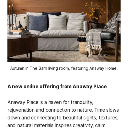
Autumn in The Barn living room, featuring Anaway Home.
A new online offering from Anaway Place
Anaway Place is a haven for tranquility,
rejuvenation and connection to nature. Time slows
down and connecting to beautiful sights, textures,
and natural materials inspires creativity, calm