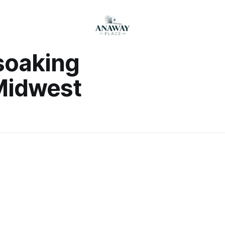
soaking
Midwest