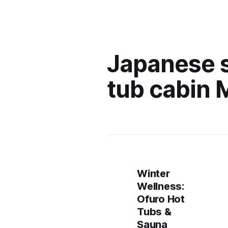
Japanese 
tub cabin 
Winter
Wellness:
Ofuro Hot
Tubs &
Sauna