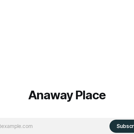
Anaway Place
Subscr