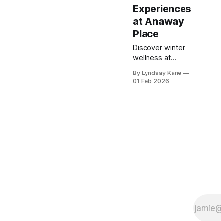
Experiences
at Anaway
Place
Discover winter
wellness at
Anaway Place
By Lyndsay Kane
with Japanese-
01 Feb 2026
style Ofuro hot
tubs and private
sauna
experiences—
perfect for cozy,
restorative
stays.