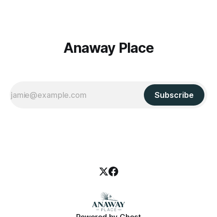
Anaway Place
Subscribe
Powered by
Ghost