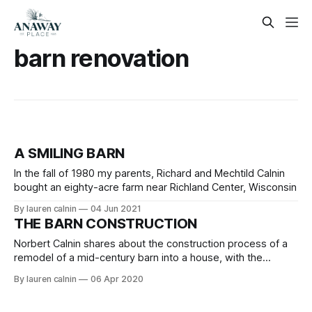
barn renovation
A SMILING BARN
In the fall of 1980 my parents, Richard and Mechtild Calnin
bought an eighty-acre farm near Richland Center, Wisconsin
By lauren calnin
04 Jun 2021
THE BARN CONSTRUCTION
Norbert Calnin shares about the construction process of a
remodel of a mid-century barn into a house, with the
purpose of adding a family or large group getaway or
By lauren calnin
06 Apr 2020
vacation rental in Wisconsin.